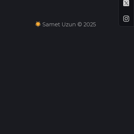
Samet Uzun © 2025