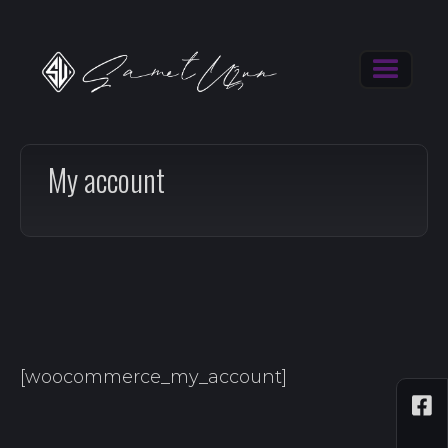
My account
[woocommerce_my_account]