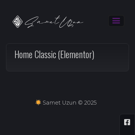
Home Classic (Elementor)
Samet Uzun © 2025