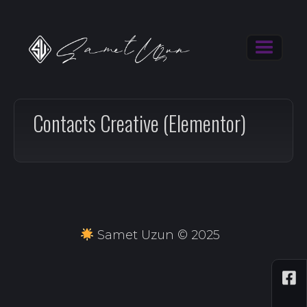
Contacts Creative (Elementor)
Samet Uzun © 2025